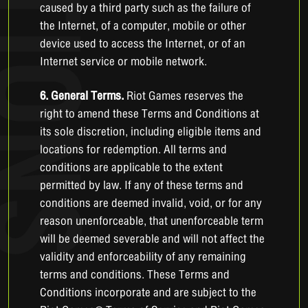
caused by a third party such as the failure of
the Internet, of a computer, mobile or other
device used to access the Internet, or of an
Internet service or mobile network.
6. General Terms.
Riot Games reserves the
right to amend these Terms and Conditions at
its sole discretion, including eligible items and
locations for redemption. All terms and
conditions are applicable to the extent
permitted by law. If any of these terms and
conditions are deemed invalid, void, or for any
reason unenforceable, that unenforceable term
will be deemed severable and will not affect the
validity and enforceability of any remaining
terms and conditions. These Terms and
Conditions incorporate and are subject to the