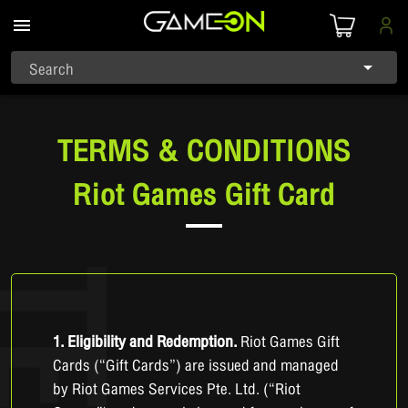
Search
TERMS & CONDITIONS
Riot Games Gift Card
1. Eligibility and Redemption.
Riot Games Gift
Cards (“Gift Cards”) are issued and managed
by Riot Games Services Pte. Ltd. (“Riot