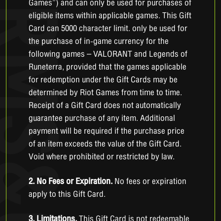
Games”) and can only be used for purchases of
eligible items within applicable games. This Gift
Card can 5000 character limit. only be used for
the purchase of in-game currency for the
following games – VALORANT and Legends of
Runeterra, provided that the games applicable
for redemption under the Gift Cards may be
determined by Riot Games from time to time.
Receipt of a Gift Card does not automatically
guarantee purchase of any item. Additional
payment will be required if the purchase price
of an item exceeds the value of the Gift Card.
Void where prohibited or restricted by law.
2. No Fees or Expiration.
No fees or expiration
apply to this Gift Card.
3. Limitations.
This Gift Card is not redeemable