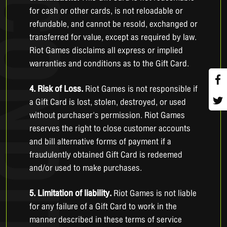
for cash or other cards, is not reloadable or
refundable, and cannot be resold, exchanged or
transferred for value, except as required by law.
Riot Games disclaims all express or implied
warranties and conditions as to the Gift Card.
4. Risk of Loss.
Riot Games is not responsible if
a Gift Card is lost, stolen, destroyed, or used
without purchaser's permission. Riot Games
reserves the right to close customer accounts
and bill alternative forms of payment if a
fraudulently obtained Gift Card is redeemed
and/or used to make purchases.
5. Limitation of liability.
Riot Games is not liable
for any failure of a Gift Card to work in the
manner described in these terms of service