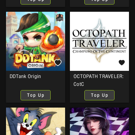
DDTank Origin
OCTOPATH TRAVELER:
CotC
Top Up
Top Up