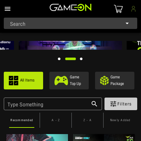
Search
Game
Game
All Items
Top Up
Package
Filters
Type Something
Recommended
A - Z
Z - A
Newly Added