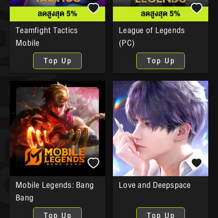
Teamfight Tactics
League of Legends
Mobile
(PC)
Top Up
Top Up
Mobile Legends: Bang
Love and Deepspace
Bang
Top Up
Top Up