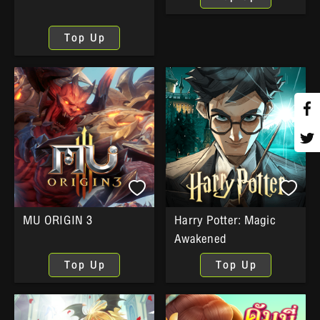
Top Up
MU ORIGIN 3
Harry Potter: Magic
Awakened
Top Up
Top Up