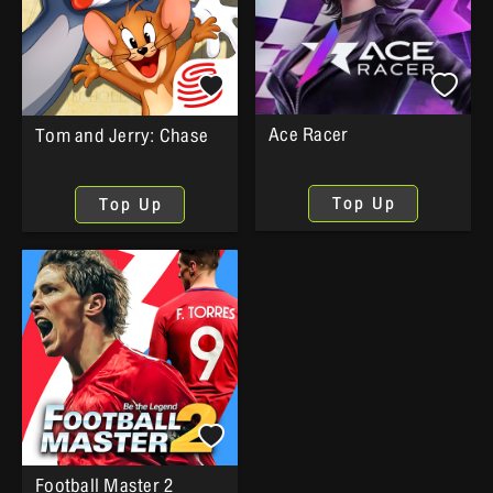
Ace Racer
Tom and Jerry: Chase
Top Up
Top Up
Football Master 2