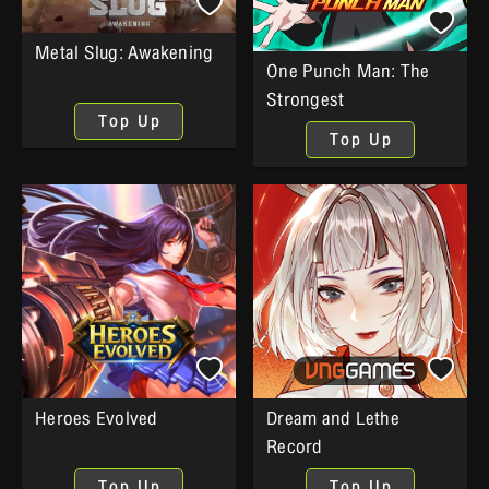
Metal Slug: Awakening
One Punch Man: The
Strongest
Top Up
Top Up
Heroes Evolved
Dream and Lethe
Record
Top Up
Top Up