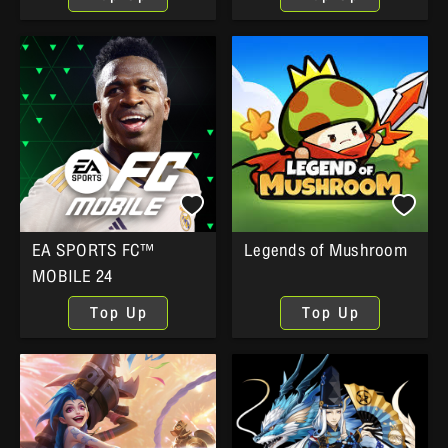
EA SPORTS FC™
Legends of Mushroom
MOBILE 24
Top Up
Top Up