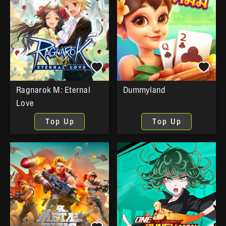
Ragnarok M: Eternal
Dummyland
Love
Top Up
Top Up