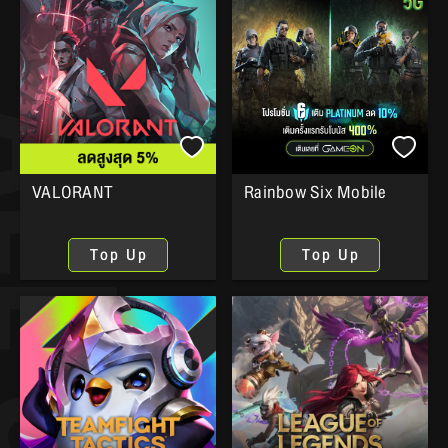
VALORANT
Rainbow Six Mobile
Top Up
Top Up