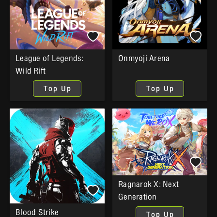
League of Legends:
Onmyoji Arena
Wild Rift
Top Up
Top Up
Ragnarok X: Next
Generation
Blood Strike
Top Up