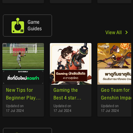
the Arrival of
GeForce NOW
Game
Guides
View All
New Tips for
Gaming the
Geo Team for
Beginner Player
Best 4 star
Genshin Impac
EA Sports FC
character
Updated on
Updated on
Updated on
17 Jul 2024
17 Jul 2024
17 Jul 2024
Mobile