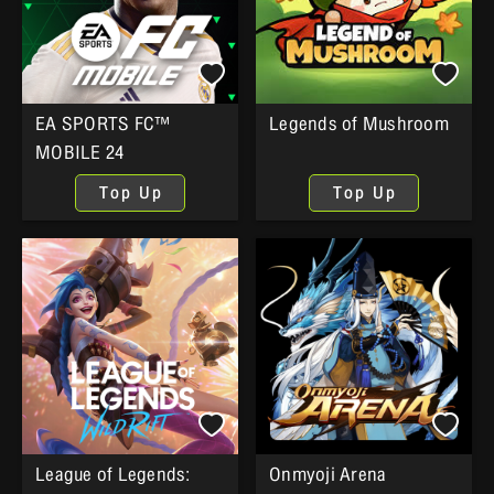
EA SPORTS FC™
Legends of Mushroom
MOBILE 24
Top Up
Top Up
League of Legends:
Onmyoji Arena