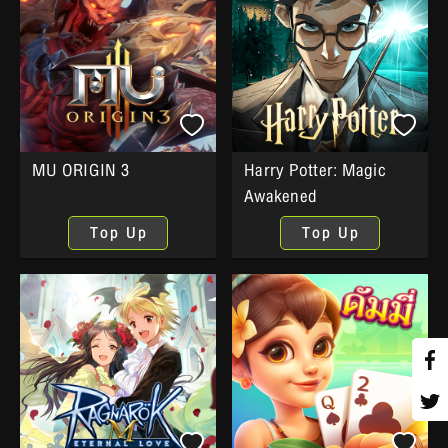
MU ORIGIN 3
Harry Potter: Magic
Awakened
Top Up
Top Up