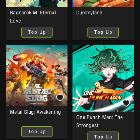
Ragnarok M: Eternal
Dummyland
Love
Top Up
Top Up
Metal Slug: Awakening
One Punch Man: The
Strongest
Top Up
Top Up