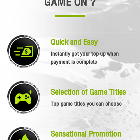
GAME ON ?
Quick and Easy
Instantly get your top up when
payment is complete
Selection of Game Titles
Top game titles you can choose
Sensational Promotion