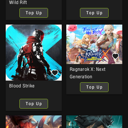
Wild Rift
Top Up
Top Up
Ragnarok X: Next
Generation
Blood Strike
Top Up
Top Up