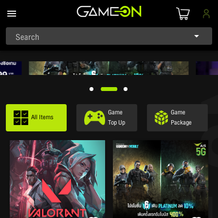
Search
Game
Game
All Items
Top Up
Package