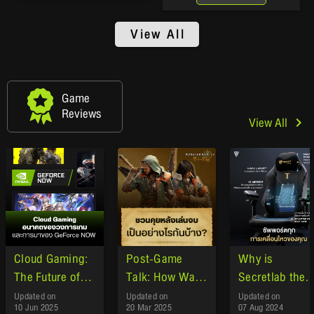
View All
Game
Reviews
View All
Cloud Gaming:
Post-Game
Why is
The Future of
Talk: How Was
Secretlab the
the Gaming
Monster Hunter
gaming chair o
Updated on
Updated on
Updated on
10 Jun 2025
20 Mar 2025
07 Aug 2024
Industry and
Wilds ?"
choice of gam