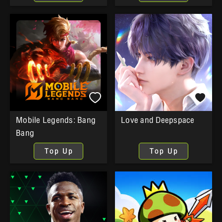
Mobile Legends: Bang
Love and Deepspace
Bang
Top Up
Top Up