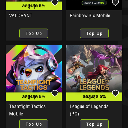
VALORANT
Rainbow Six Mobile
Top Up
Top Up
Teamfight Tactics
League of Legends
Mobile
(PC)
Top Up
Top Up